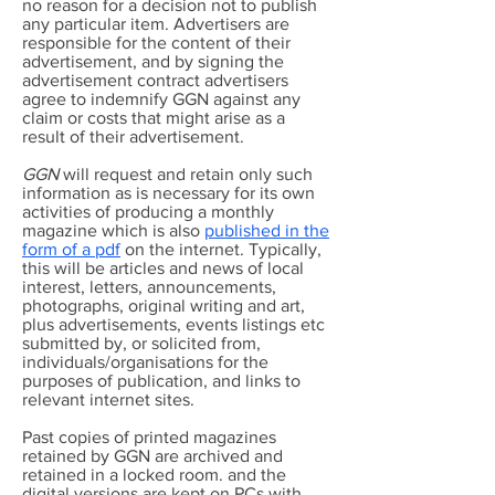
no reason for a decision not to publish
any particular item. Advertisers are
responsible for the content of their
advertisement, and by signing the
advertisement contract advertisers
agree to indemnify GGN against any
claim or costs that might arise as a
result of their advertisement.
GGN
will request and retain only such
information as is necessary for its own
activities of producing a monthly
magazine which is also
published in the
form of a pdf
on the internet. Typically,
this will be articles and news of local
interest, letters, announcements,
photographs, original writing and art,
plus advertisements, events listings etc
submitted by, or solicited from,
individuals/organisations for the
purposes of publication, and links to
relevant internet sites.
Past copies of printed magazines
retained by GGN are archived and
retained in a locked room. and the
digital versions are kept on PCs with