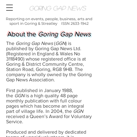
Goring Gap News
Reporting on events, people, business, arts and
sport in Goring & Streatley ISSN
2633-1942
About the
Goring Gap News
The
Goring Gap News
(
GGN
) is
published by Goring Gap News Ltd.
(Registered in England & Wales No
3118490)
whose registered office is at
Goring & District Community Centre,
Station Road, Goring, RG8 9HB. The
company is wholly owned by the Goring
Gap News Association.
First published in January 1988,
the
GGN
is a high quality 48 page
monthly publication with full colour
pages which has become an integral
part of village life. In 2004, the
GGN
received a Queen’s Award for Voluntary
Service.
Produced and delivered by dedicated