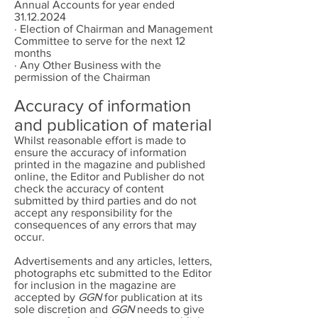
Annual Accounts for year ended
31.12.2024
· Election of Chairman and Management
Committee to serve for the next 12
months
· Any Other Business with the
permission of the Chairman
Accuracy of information
and publication of material
Whilst reasonable effort is made to
ensure the accuracy of information
printed in the magazine and published
online, the Editor and Publisher do not
check the accuracy of content
submitted by third parties and do not
accept any responsibility for the
consequences of any errors that may
occur.
Advertisements and any articles, letters,
photographs etc submitted to the Editor
for inclusion in the magazine are
accepted by
GGN
for publication at its
sole discretion and
GGN
needs to give