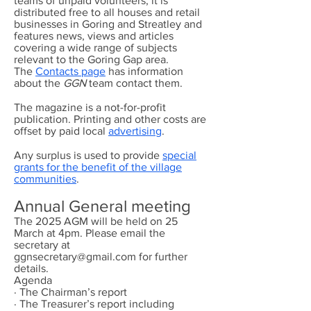
teams of unpaid volunteers, it is
distributed free to all houses and retail
businesses in Goring and Streatley and
features news, views and articles
covering a wide range of subjects
relevant to the Goring Gap area.
The
Contacts page
has information
about the
GGN
team contact them.
The magazine is a not-for-profit
publication. Printing and other costs are
offset by paid local
advertising
.
Any surplus is used to provide
special
grants for the benefit of the village
communities
.
Annual General meeting
The 2025 AGM will be held on 25
March at 4pm. Please email the
secretary at
ggnsecretary@gmail.com
for further
details.
Agenda
· The Chairman’s report
· The Treasurer’s report including