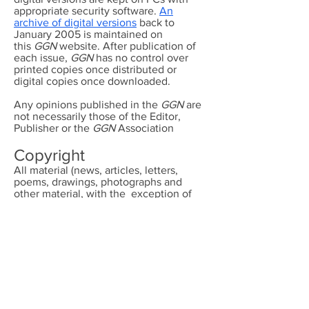
appropriate security software.
An
archive of digital versions
back to
January 2005 is maintained on
this
GGN
website. After publication of
each issue,
GGN
has no control over
printed copies once distributed or
digital copies once downloaded.
Any opinions published in the
GGN
are
not necessarily those of the Editor,
Publisher or the
GGN
Association
Copyright
All material (news, articles, letters,
poems, drawings, photographs and
other material, with the exception of
advertisements) published in the
GGN
is
copyright and the property of
GGN
unless otherwise accredited to another.
It may not be reproduced or distributed
on a commercial basis without the prior
permission of the Editor of the GGN or
the accredited owner.
Photographs of children